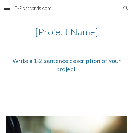
E-Postcards.com
Skip to main content
Skip to navigation
[Project Name]
Write a 1-2 sentence description of your
project